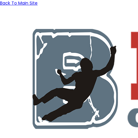
Back To Main Site