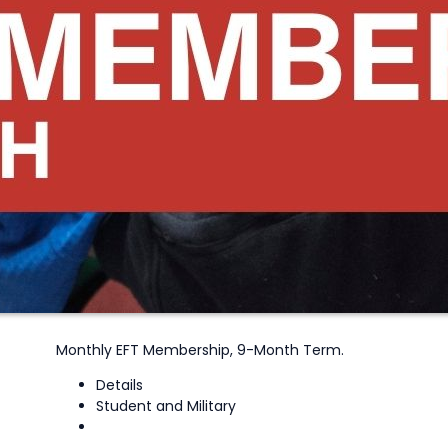
Monthly EFT Membership, 9-Month Term.
Details
Student and Military