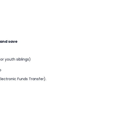
 and save
or youth siblings)
p
lectronic Funds Transfer).