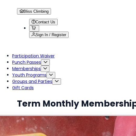
Bliss Climbing
Contact Us
Sign In / Register
Participation Waiver
Punch Passes
Memberships
Youth Programs
Groups and Parties
Gift Cards
Term Monthly Membershi