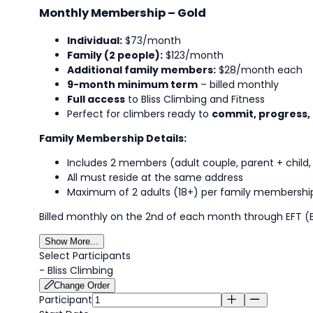
Monthly Membership – Gold
Individual:
$73/month
Family (2 people):
$123/month
Additional family members:
$28/month each
9-month minimum term
– billed monthly
Full access
to Bliss Climbing and Fitness
Perfect for climbers ready to
commit, progress,
Family Membership Details:
Includes 2 members (adult couple, parent + child, 
All must reside at the same address
Maximum of 2 adults (18+) per family membershi
Billed monthly on the 2nd of each month through EFT (E
Show More...
Select Participants
-
Bliss Climbing
Change Order
Participant