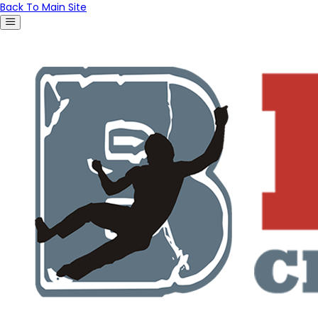
Back To Main Site