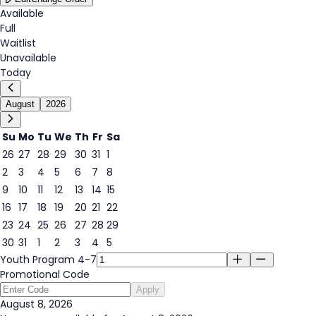
Available
Full
Waitlist
Unavailable
Today
August
2026
Su
Mo
Tu
We
Th
Fr
Sa
26
27
28
29
30
31
1
2
3
4
5
6
7
8
8
9
10
11
12
13
14
15
16
17
18
19
20
21
22
23
24
25
26
27
28
29
30
31
1
2
3
4
5
Youth Program 4-7
Promotional Code
Apply
August 8, 2026