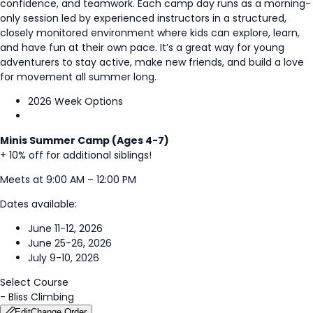
confidence, and teamwork. Each camp day runs as a morning-
only session led by experienced instructors in a structured,
closely monitored environment where kids can explore, learn,
and have fun at their own pace. It’s a great way for young
adventurers to stay active, make new friends, and build a love
for movement all summer long.
2026 Week Options
Minis Summer Camp (Ages 4-7)
+ 10% off for additional siblings!
Meets at 9:00 AM – 12:00 PM
Dates available:
June 11-12, 2026
June 25-26, 2026
July 9-10, 2026
Select Course
-
Bliss Climbing
Edit
Change Order