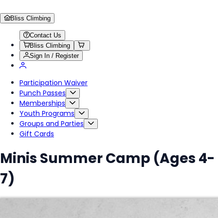
Bliss Climbing
Contact Us
Bliss Climbing
Sign In / Register
Participation Waiver
Punch Passes
Memberships
Youth Programs
Groups and Parties
Gift Cards
Minis Summer Camp (Ages 4-
7)