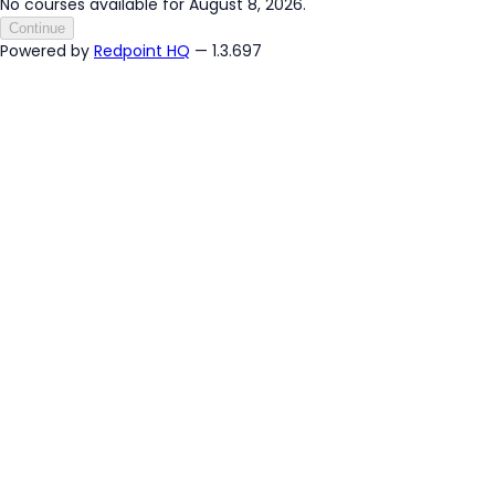
No courses available for August 8, 2026.
Continue
Powered by
Redpoint HQ
— 1.3.697