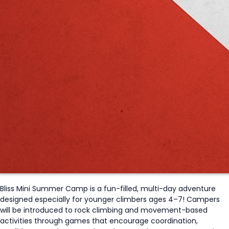
Bliss Mini Summer Camp is a fun-filled, multi-day adventure
designed especially for younger climbers ages 4–7! Campers
will be introduced to rock climbing and movement-based
activities through games that encourage coordination,