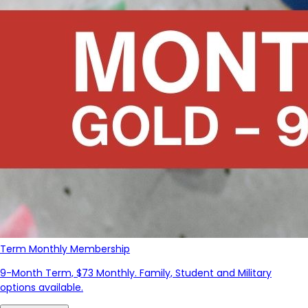
Term Monthly Membership
9-Month Term, $73 Monthly. Family, Student and Military
options available.