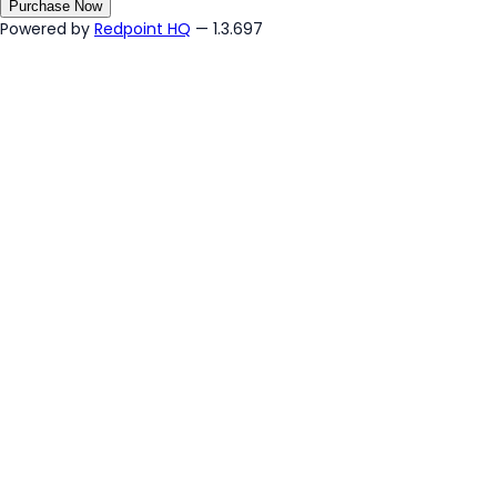
Purchase Now
Powered by
Redpoint HQ
— 1.3.697