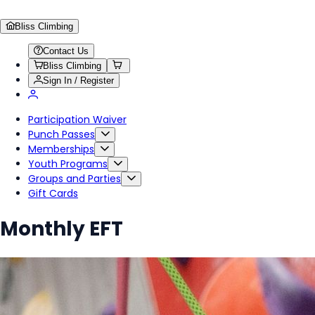
Bliss Climbing
Contact Us
Bliss Climbing
Sign In / Register
Participation Waiver
Punch Passes
Memberships
Youth Programs
Groups and Parties
Gift Cards
Monthly EFT