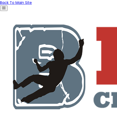
Back To Main Site