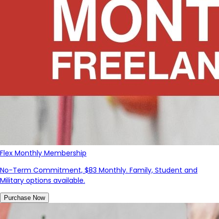
Flex Monthly Membership
No-Term Commitment, $83 Monthly. Family, Student and
Military options available.
Purchase Now