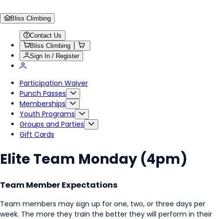
Bliss Climbing
Contact Us
Bliss Climbing
Sign In / Register
Participation Waiver
Punch Passes
Memberships
Youth Programs
Groups and Parties
Gift Cards
Elite Team Monday (4pm)
Team Member Expectations
Team members may sign up for one, two, or three days per
week. The more they train the better they will perform in their