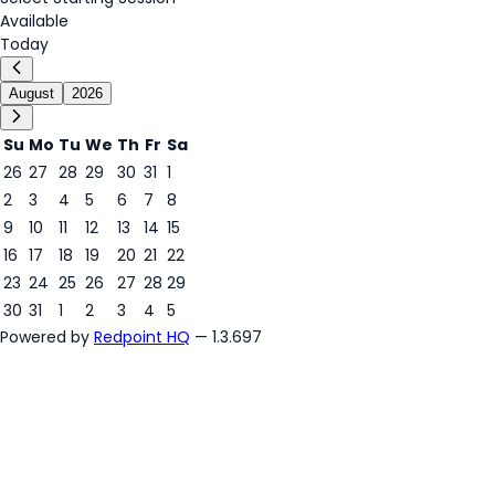
Available
Today
August
2026
Su
Mo
Tu
We
Th
Fr
Sa
26
27
28
29
30
31
1
2
3
4
5
6
7
8
6
9
10
11
12
13
14
15
16
17
18
19
20
21
22
23
24
25
26
27
28
29
30
31
1
2
3
4
5
Powered by
Redpoint HQ
— 1.3.697