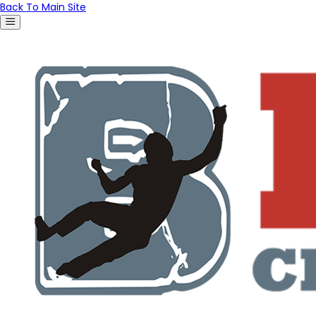
Back To Main Site