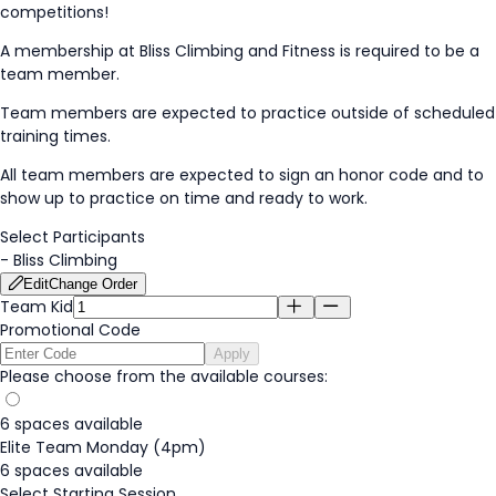
competitions!
A membership at Bliss Climbing and Fitness is required to be a
team member.
Team members are expected to practice outside of scheduled
training times.
All team members are expected to sign an honor code and to
show up to practice on time and ready to work.
Select Participants
-
Bliss Climbing
Edit
Change Order
Team Kid
Promotional Code
Apply
Please choose from the available courses:
6 spaces available
Elite Team Monday (4pm)
6 spaces available
Select Starting Session